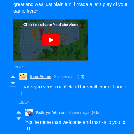
great and was just plain fun! I made a let's play of your
game here~
Reply
Sam Atkins
8 years ago
(+1)
Thank you very much! Good luck with your channel.
:)
Reply
KathrynPattison
8 years ago
(+1)
You're more than welcome and thanks to you to!
:D