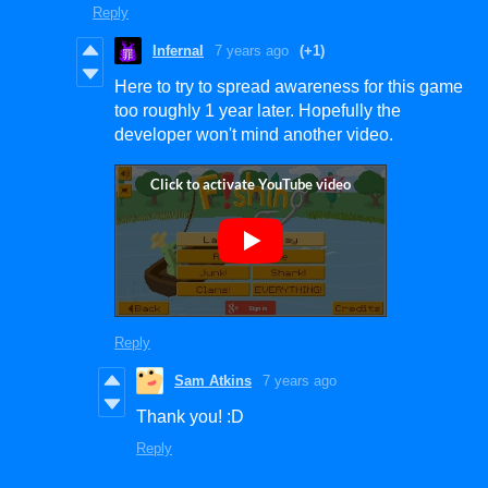
Reply
Infernal
7 years ago
(+1)
Here to try to spread awareness for this game
too roughly 1 year later. Hopefully the
developer won't mind another video.
Reply
Sam Atkins
7 years ago
Thank you! :D
Reply