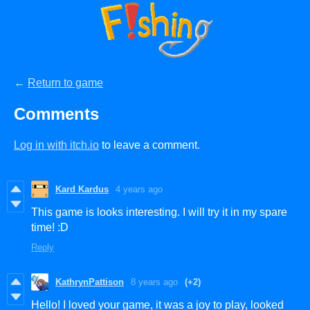
←
Return to game
Comments
Log in with itch.io
to leave a comment.
Kard Kardus
4 years ago
This game is looks interesting. I will try it in my spare
time! :D
Reply
KathrynPattison
8 years ago
(+2)
Hello! I loved your game, it was a joy to play, looked