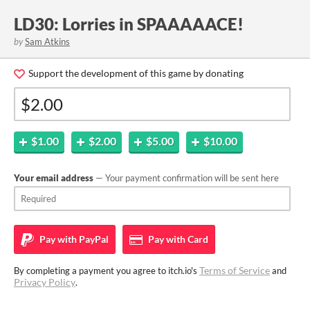
LD30: Lorries in SPAAAAACE!
by
Sam Atkins
Support the development of this game by donating
$1.00
$2.00
$5.00
$10.00
Your email address
— Your payment confirmation will be sent here
Pay with
PayPal
Pay with
Card
Terms of Service
By completing a payment you agree to itch.io's
and
Privacy Policy
.