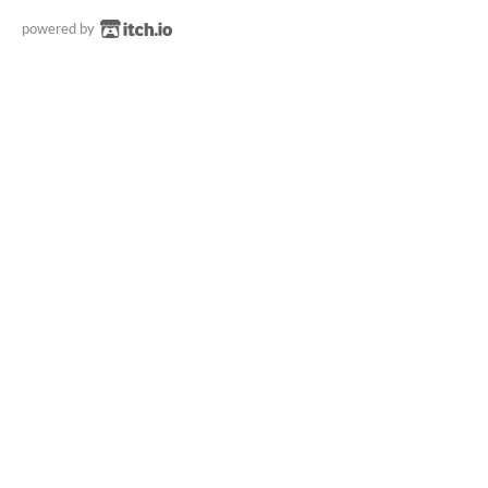
powered by