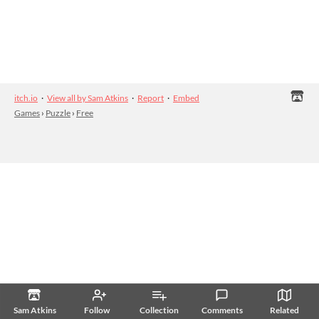
itch.io
·
View all by Sam Atkins
·
Report
·
Embed
Games
›
Puzzle
›
Free
Sam Atkins
Follow
Collection
Comments
Related