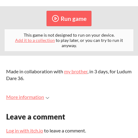
Run game
This game is not designed to run on your device.
Add it to a collection
to play later, or you can try to run it
anyway.
Made in collaboration with
my brother
, in 3 days, for Ludum
Dare 36.
More information
Leave a comment
Log in with itch.io
to leave a comment.