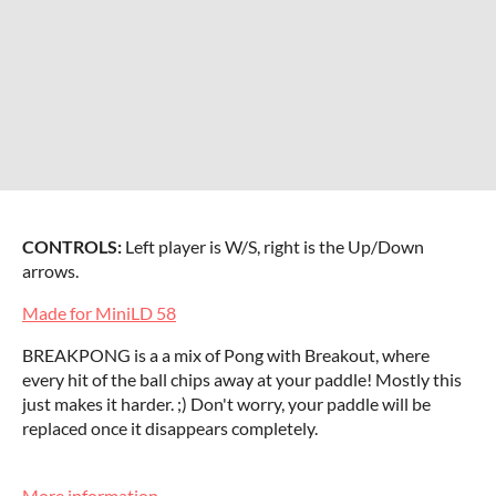
CONTROLS:
Left player is W/S, right is the Up/Down
arrows.
Made for MiniLD 58
BREAKPONG is a a mix of Pong with Breakout, where
every hit of the ball chips away at your paddle! Mostly this
just makes it harder. ;) Don't worry, your paddle will be
replaced once it disappears completely.
More information