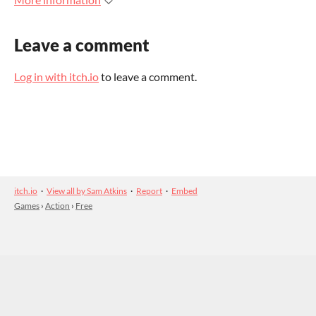
Leave a comment
Log in with itch.io
to leave a comment.
itch.io
·
View all by Sam Atkins
·
Report
·
Embed
Games
›
Action
›
Free