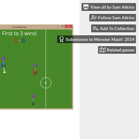
View all by Sam Atkins
Follow Sam Atkins
Add To Collection
Submission to Monster Mash! 2014
Related games