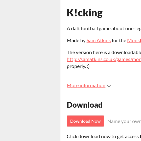
K!cking
A daft football game about one-le
Made by
Sam Atkins
for the
Monst
The version here is a downloadable 
http://samatkins.co.uk/games/mo
properly. :)
More information
Download
Name your own
Download Now
Click download now to get access to