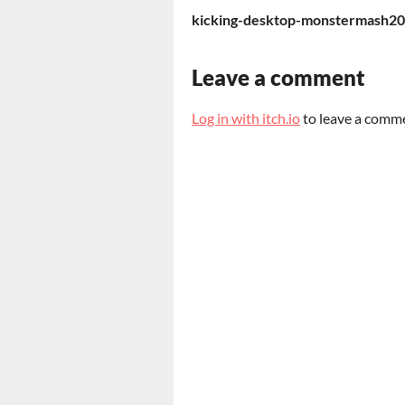
kicking-desktop-monstermash20
Leave a comment
Log in with itch.io
to leave a comm