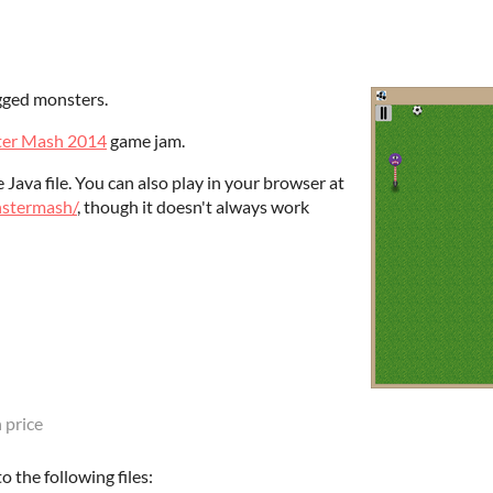
gged monsters.
er Mash 2014
game jam.
Java file. You can also play in your browser at
nstermash/
, though it doesn't always work
 price
 the following files: