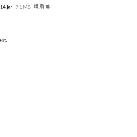
14.jar
7.1 MB
ent.