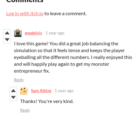
Log in with itch.io
to leave a comment.
goodolvic
1 year ago
I love this game! You did a great job balancing the
simulation so that it feels tense and keeps the player
eyeballing all the different numbers. I really enjoyed this
and will happily play again to get my monster
entrepreneur fix.
Reply
Sam Atkins
1 year ago
Thanks! You're very kind.
Reply