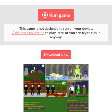
Run game
This game is not designed to run on your device.
Add it to a collection
to play later, or you can try to run it
anyway.
Download Now