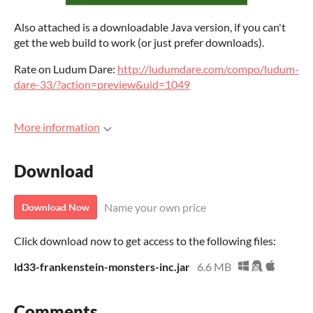
Also attached is a downloadable Java version, if you can't
get the web build to work (or just prefer downloads).
Rate on Ludum Dare:
http://ludumdare.com/compo/ludum-
dare-33/?action=preview&uid=1049
More information
Download
Name your own price
Download Now
Click download now to get access to the following files:
ld33-frankenstein-monsters-inc.jar
6.6 MB
Comments