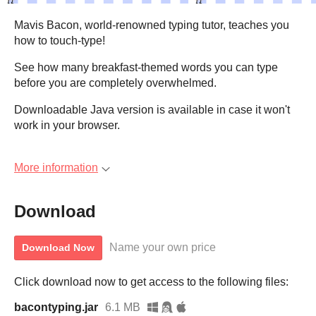
Mavis Bacon, world-renowned typing tutor, teaches you
how to touch-type!
See how many breakfast-themed words you can type
before you are completely overwhelmed.
Downloadable Java version is available in case it won't
work in your browser.
More information
Download
Name your own price
Download Now
Click download now to get access to the following files:
bacontyping.jar
6.1 MB