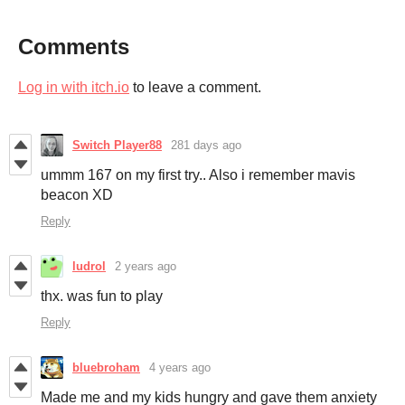
Comments
Log in with itch.io
to leave a comment.
Switch Player88
281 days ago
ummm 167 on my first try.. Also i remember mavis
beacon XD
Reply
ludrol
2 years ago
thx. was fun to play
Reply
bluebroham
4 years ago
Made me and my kids hungry and gave them anxiety