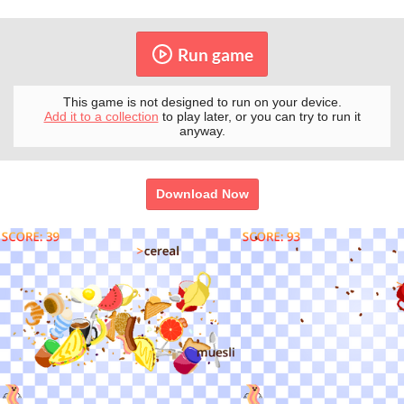
Run game
This game is not designed to run on your device.
Add it to a collection
to play later, or you can try to run it
anyway.
Download Now