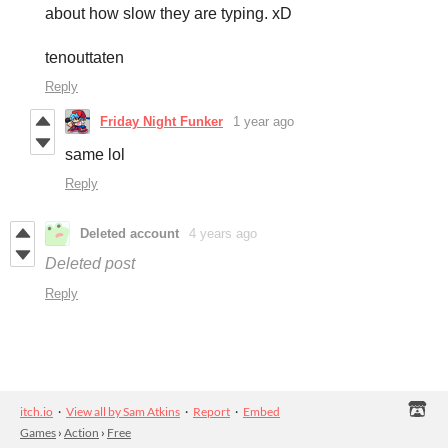
about how slow they are typing. xD
tenouttaten
Reply
Friday Night Funker
1 year ago
same lol
Reply
Deleted account
4 years ago
Deleted post
Reply
itch.io
·
View all by Sam Atkins
·
Report
·
Embed
Games
›
Action
›
Free