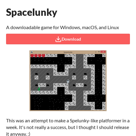
Spacelunky
A downloadable game for Windows, macOS, and Linux
Download
This was an attempt to make a Spelunky-like platformer in a
week. It's not really a success, but I thought I should release
it anyway. :)