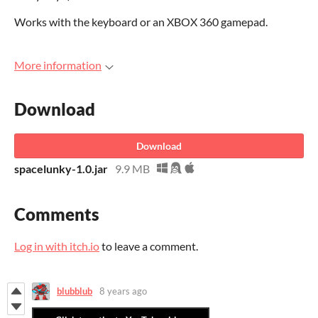
Works with the keyboard or an XBOX 360 gamepad.
More information
Download
Download
spacelunky-1.0.jar
9.9 MB
Comments
Log in with itch.io
to leave a comment.
blubblub
8 years ago